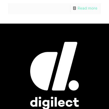
Read more