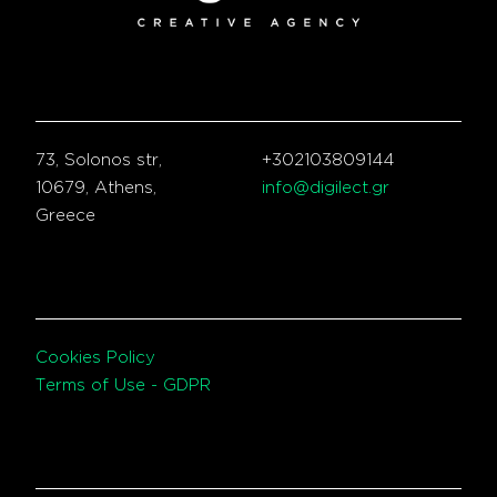
73, Solonos str,
+302103809144
10679, Athens,
info@digilect.gr
Greece
Cookies Policy
Terms of Use - GDPR