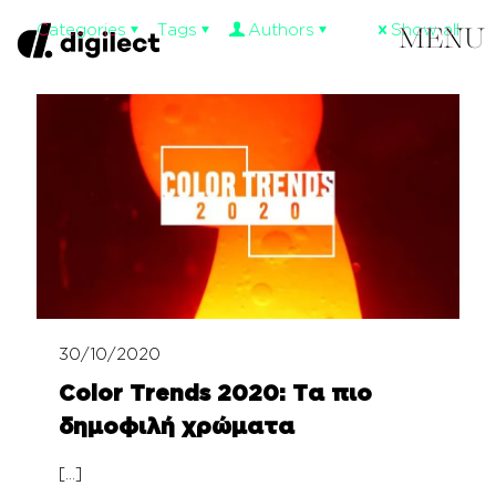
Categories
Tags
Authors
Show all
30/10/2020
Color Trends 2020: Τα πιο
δημοφιλή χρώματα
[…]