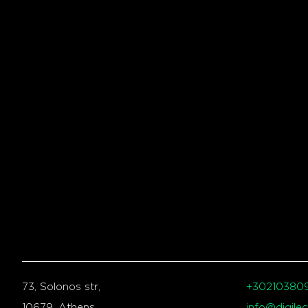
73, Solonos str,
+30210380
10679, Athens,
info@digilec