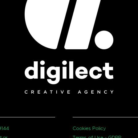
9144
Cookies Policy
t.gr
Terms of Use - GDPR