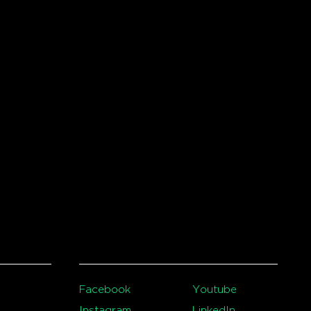
Facebook
Youtube
Instagram
LinkedIn