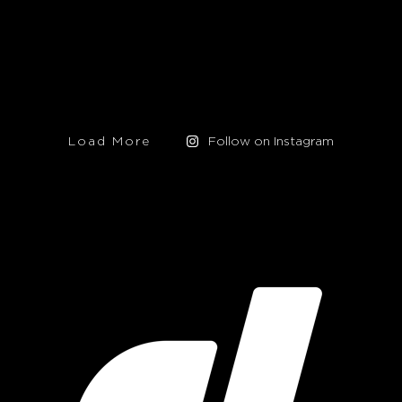
Load More
Follow on Instagram